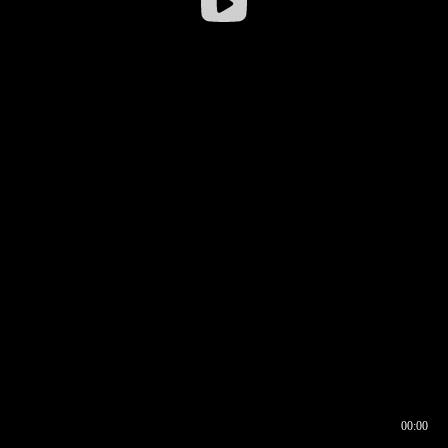
00:00
00:16
00:00