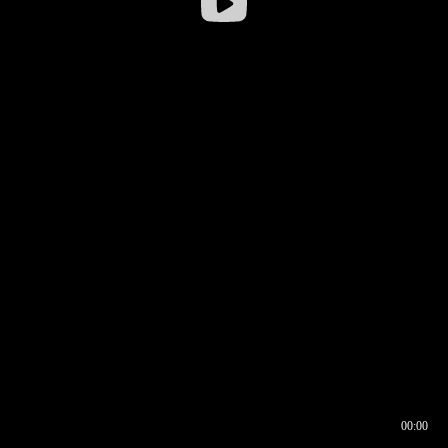
00:00
00:16
00:00