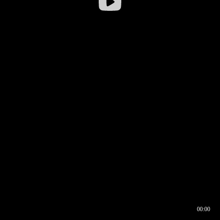
00:00
00:16
00:00