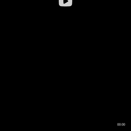
00:00
00:16
00:00