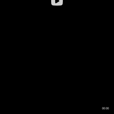
00:00
00:16
00:00