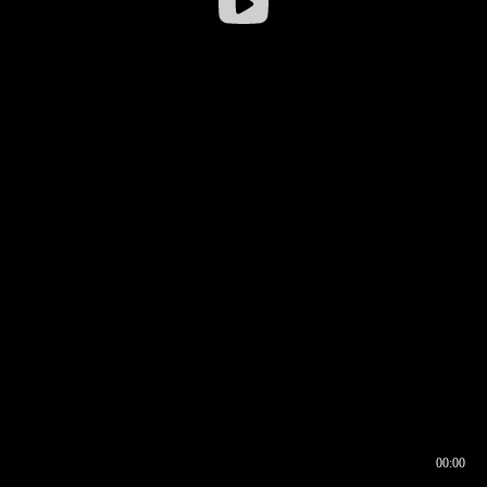
00:00
00:16
00:00