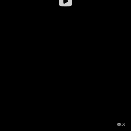
00:00
00:16
00:00