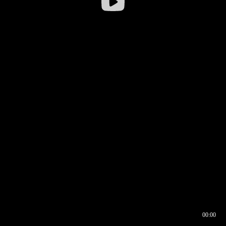
00:00
00:16
00:00