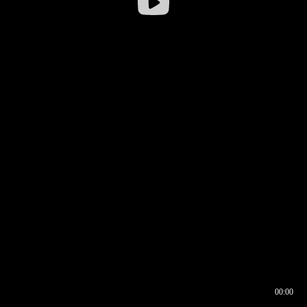
00:00
00:16
00:00