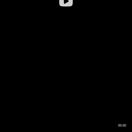
00:00
00:16
00:00