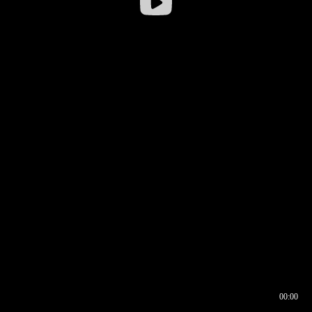
00:00
00:16
00:00