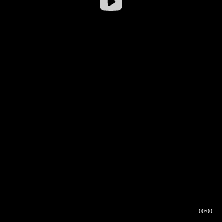
00:00
00:16
00:00