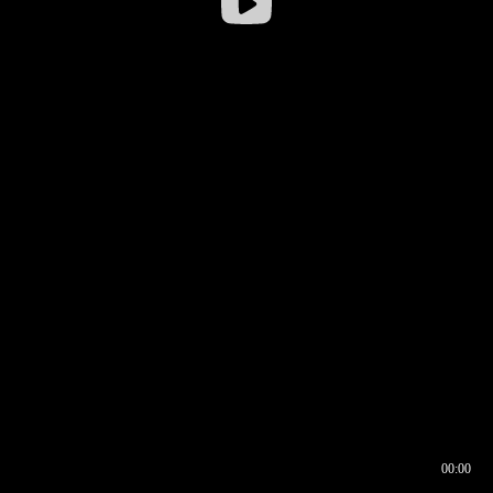
00:00
00:16
00:00