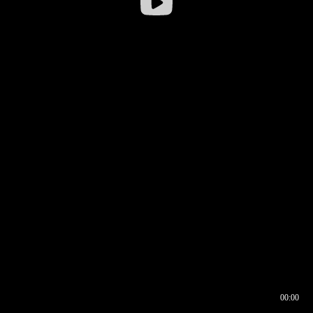
00:00
00:17
00:00