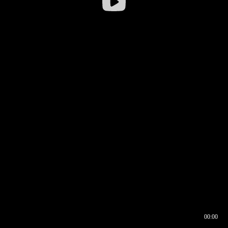
00:00
00:16
00:00