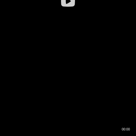
00:00
00:16
00:00