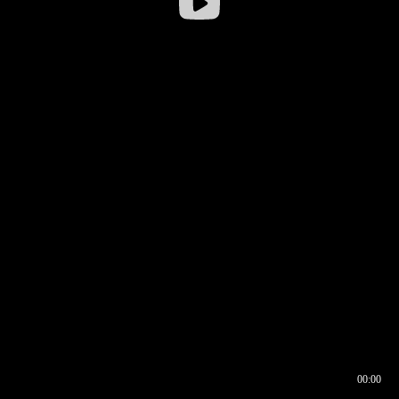
00:00
00:16
00:00