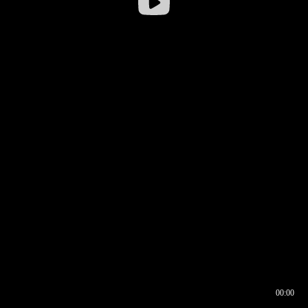
00:00
00:16
00:00