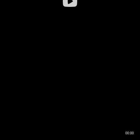
00:00
00:16
00:00