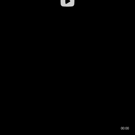
00:00
00:16
00:00