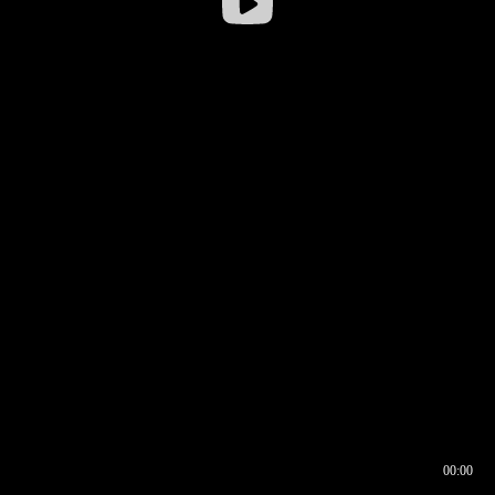
00:00
00:16
00:00