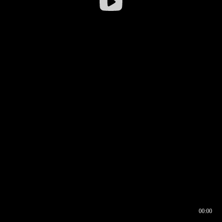
00:00
00:16
00:00