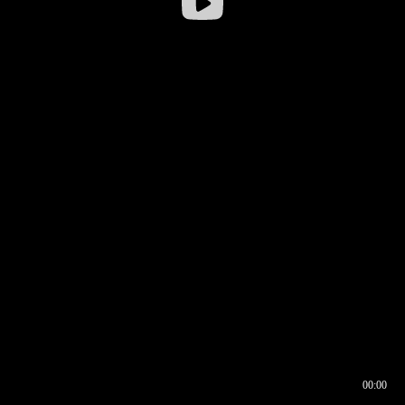
00:00
00:16
00:00