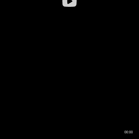
00:00
00:16
00:00