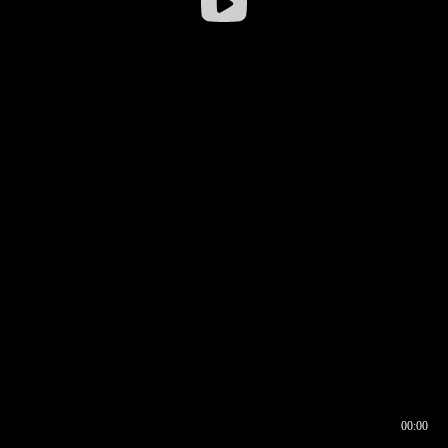
00:00
00:16
00:00