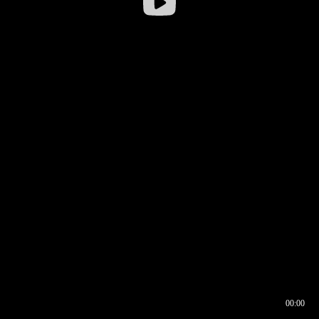
00:00
00:16
00:00