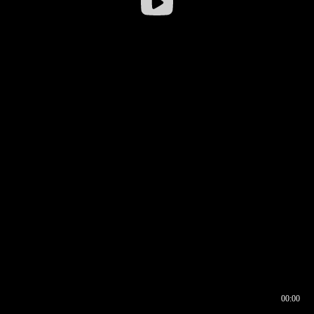
00:00
00:16
00:00