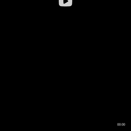
00:00
00:16
00:00