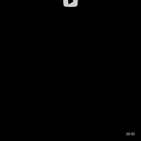
00:00
00:16
00:00