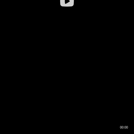
00:00
00:16
00:00