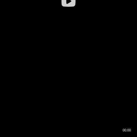
00:00
00:16
00:00