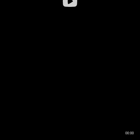
00:00
00:16
00:00