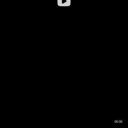
00:00
00:16
00:00