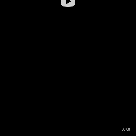
00:00
00:17
00:00