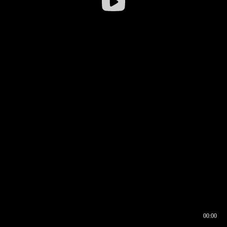
00:00
00:16
00:00