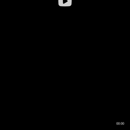
00:00
00:16
00:00