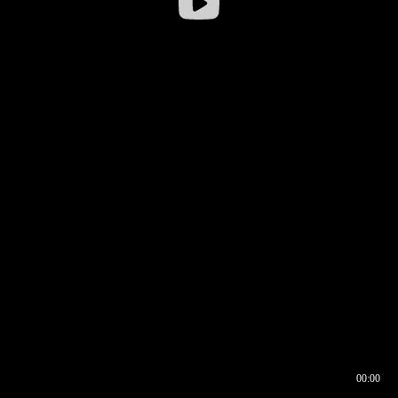
00:00
00:16
00:00