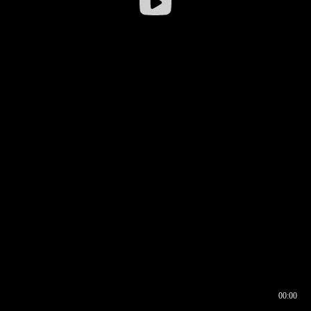
00:00
00:16
00:00