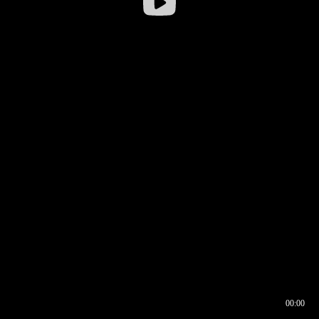
00:00
00:16
00:00