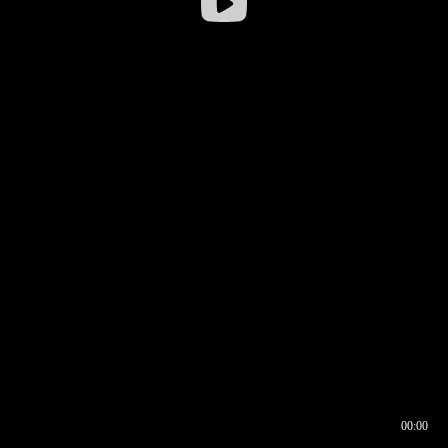
00:00
00:16
00:00