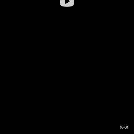
00:00
00:16
00:00