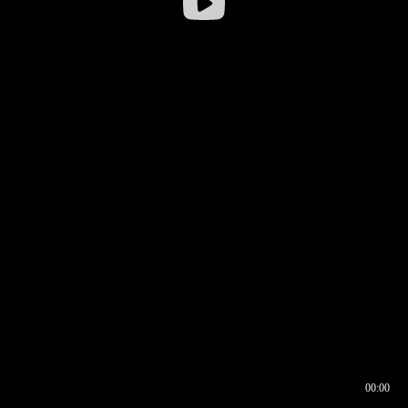
00:00
00:16
00:00