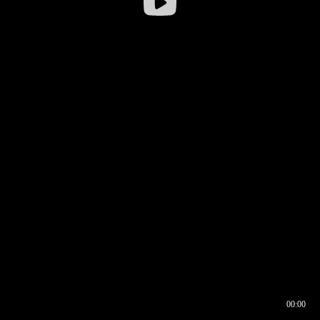
00:00
00:16
00:00