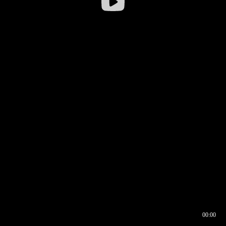
00:00
00:16
00:00