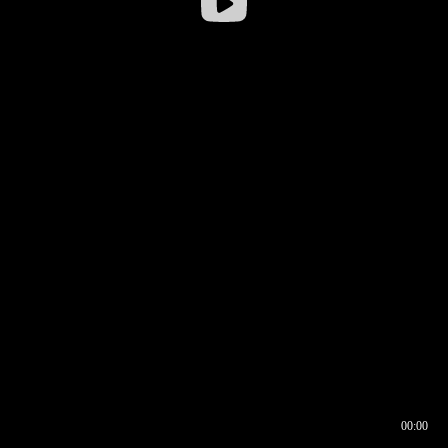
00:00
00:16
00:00