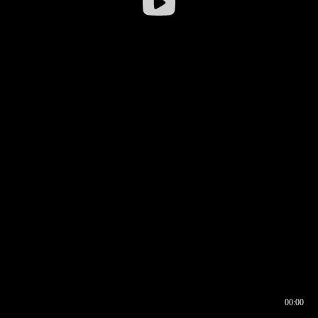
00:00
00:16
00:00