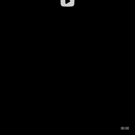
00:00
00:16
00:00