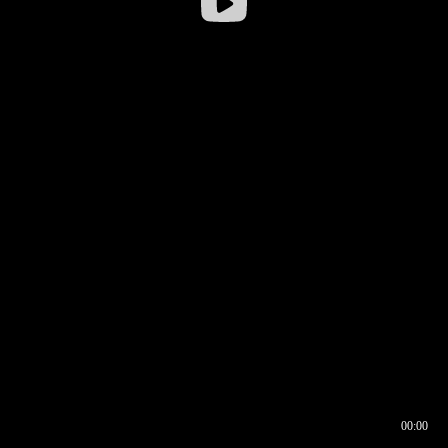
00:00
00:16
00:00