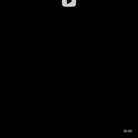
00:00
00:16
00:00