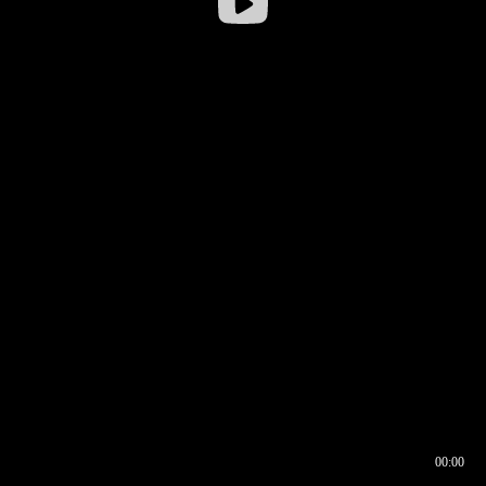
00:00
00:16
00:00